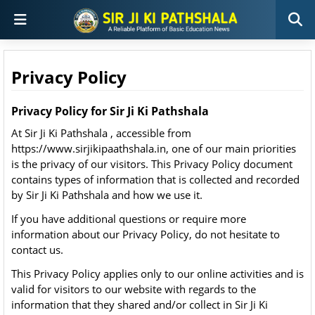
Privacy Policy
Privacy Policy for Sir Ji Ki Pathshala
At Sir Ji Ki Pathshala , accessible from
https://www.sirjikipaathshala.in, one of our main priorities
is the privacy of our visitors. This Privacy Policy document
contains types of information that is collected and recorded
by Sir Ji Ki Pathshala and how we use it.
If you have additional questions or require more
information about our Privacy Policy, do not hesitate to
contact us.
This Privacy Policy applies only to our online activities and is
valid for visitors to our website with regards to the
information that they shared and/or collect in Sir Ji Ki