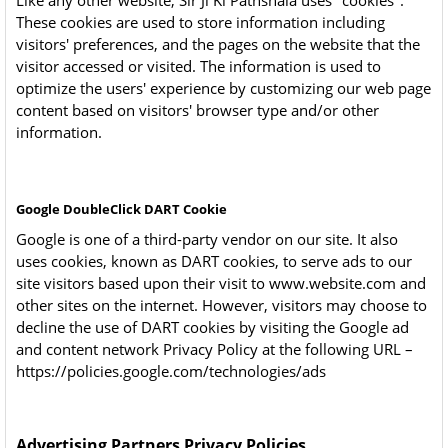
Like any other website, Sir Ji Ki Pathshala uses "cookies".
These cookies are used to store information including
visitors' preferences, and the pages on the website that the
visitor accessed or visited. The information is used to
optimize the users' experience by customizing our web page
content based on visitors' browser type and/or other
information.
Google DoubleClick DART Cookie
Google is one of a third-party vendor on our site. It also
uses cookies, known as DART cookies, to serve ads to our
site visitors based upon their visit to www.website.com and
other sites on the internet. However, visitors may choose to
decline the use of DART cookies by visiting the Google ad
and content network Privacy Policy at the following URL –
https://policies.google.com/technologies/ads
Advertising Partners Privacy Policies