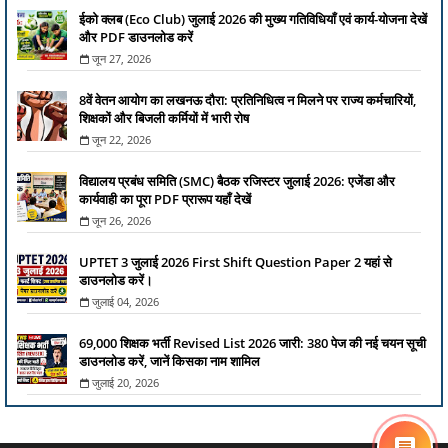
ईको क्लब (Eco Club) जुलाई 2026 की मुख्य गतिविधियाँ एवं कार्य-योजना देखें
और PDF डाउनलोड करें
जून 27, 2026
8वें वेतन आयोग का लखनऊ दौरा: प्रतिनिधित्व न मिलने पर राज्य कर्मचारियों,
शिक्षकों और बिजली कर्मियों में भारी रोष
जून 22, 2026
विद्यालय प्रबंध समिति (SMC) बैठक रजिस्टर जुलाई 2026: एजेंडा और
कार्यवाही का पूरा PDF प्रारूप यहाँ देखें
जून 26, 2026
UPTET 3 जुलाई 2026 First Shift Question Paper 2 यहां से
डाउनलोड करें।
जुलाई 04, 2026
69,000 शिक्षक भर्ती Revised List 2026 जारी: 380 पेज की नई चयन सूची
डाउनलोड करें, जानें किसका नाम शामिल
जुलाई 20, 2026