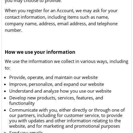
you may choose to provide.
When you register for an Account, we may ask for your
contact information, including items such as name,
company name, address, email address, and telephone
number.
How we use your information
We use the information we collect in various ways, including
to:
Provide, operate, and maintain our website
Improve, personalize, and expand our website
Understand and analyze how you use our website
Develop new products, services, features, and
functionality
Communicate with you, either directly or through one of
our partners, including for customer service, to provide
you with updates and other information relating to the
website, and for marketing and promotional purposes
Send you emails