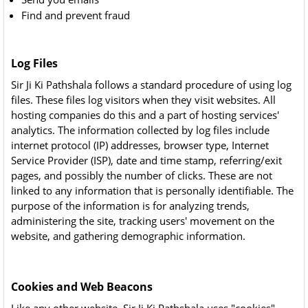
Find and prevent fraud
Log Files
Sir Ji Ki Pathshala follows a standard procedure of using log
files. These files log visitors when they visit websites. All
hosting companies do this and a part of hosting services'
analytics. The information collected by log files include
internet protocol (IP) addresses, browser type, Internet
Service Provider (ISP), date and time stamp, referring/exit
pages, and possibly the number of clicks. These are not
linked to any information that is personally identifiable. The
purpose of the information is for analyzing trends,
administering the site, tracking users' movement on the
website, and gathering demographic information.
Cookies and Web Beacons