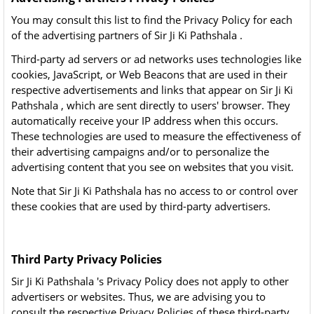
You may consult this list to find the Privacy Policy for each
of the advertising partners of Sir Ji Ki Pathshala .
Third-party ad servers or ad networks uses technologies like
cookies, JavaScript, or Web Beacons that are used in their
respective advertisements and links that appear on Sir Ji Ki
Pathshala , which are sent directly to users' browser. They
automatically receive your IP address when this occurs.
These technologies are used to measure the effectiveness of
their advertising campaigns and/or to personalize the
advertising content that you see on websites that you visit.
Note that Sir Ji Ki Pathshala has no access to or control over
these cookies that are used by third-party advertisers.
Third Party Privacy Policies
Sir Ji Ki Pathshala 's Privacy Policy does not apply to other
advertisers or websites. Thus, we are advising you to
consult the respective Privacy Policies of these third-party