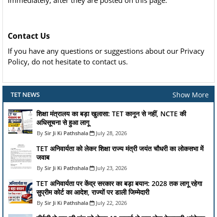
immediately, after they are posted on this page.
Contact Us
If you have any questions or suggestions about our Privacy
Policy, do not hesitate to contact us.
Show More
TET NEWS
शिक्षा मंत्रालय का बड़ा खुलासा: TET कानून से नहीं, NCTE की
अधिसूचना से हुआ लागू
Sir Ji Ki Pathshala
July 28, 2026
TET अनिवार्यता को लेकर शिक्षा राज्य मंत्री जयंत चौधरी का लोकसभा में
जवाब
Sir Ji Ki Pathshala
July 23, 2026
TET अनिवार्यता पर केंद्र सरकार का बड़ा बयान: 2028 तक लागू रहेगा
सुप्रीम कोर्ट का आदेश, राज्यों पर डाली जिम्मेदारी
Sir Ji Ki Pathshala
July 22, 2026