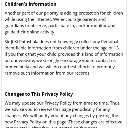
Children's Information
Another part of our priority is adding protection for children
while using the internet. We encourage parents and
guardians to observe, participate in, and/or monitor and
guide their online activity.
Sir Ji Ki Pathshala does not knowingly collect any Personal
Identifiable Information from children under the age of 13.
If you think that your child provided this kind of information
on our website, we strongly encourage you to contact us
immediately and we will do our best efforts to promptly
remove such information from our records.
Changes to This Privacy Policy
We may update our Privacy Policy from time to time. Thus,
we advise you to review this page periodically for any
changes. We will notify you of any changes by posting the
new Privacy Policy on this page. These changes are effective