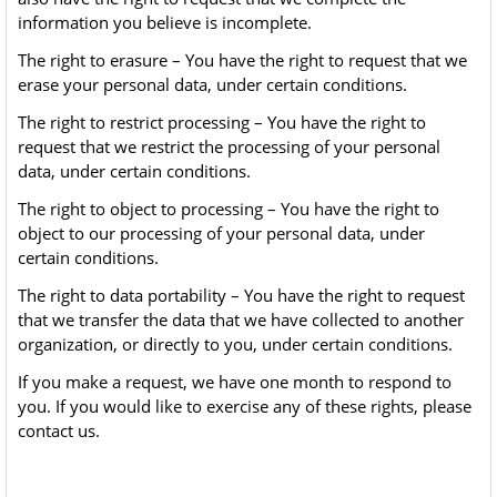
information you believe is incomplete.
The right to erasure – You have the right to request that we
erase your personal data, under certain conditions.
The right to restrict processing – You have the right to
request that we restrict the processing of your personal
data, under certain conditions.
The right to object to processing – You have the right to
object to our processing of your personal data, under
certain conditions.
The right to data portability – You have the right to request
that we transfer the data that we have collected to another
organization, or directly to you, under certain conditions.
If you make a request, we have one month to respond to
you. If you would like to exercise any of these rights, please
contact us.