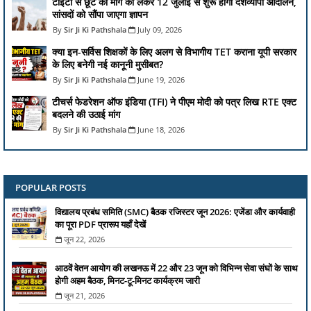
टीईटी से छूट की मांग को लेकर 12 जुलाई से शुरू होगा देशव्यापी आंदोलन,
सांसदों को सौंपा जाएगा ज्ञापन
Sir Ji Ki Pathshala
July 09, 2026
क्या इन-सर्विस शिक्षकों के लिए अलग से विभागीय TET कराना यूपी सरकार
के लिए बनेगी नई कानूनी मुसीबत?
Sir Ji Ki Pathshala
June 19, 2026
टीचर्स फेडरेशन ऑफ इंडिया (TFI) ने पीएम मोदी को पत्र लिख RTE एक्ट
बदलने की उठाई मांग
Sir Ji Ki Pathshala
June 18, 2026
POPULAR POSTS
विद्यालय प्रबंध समिति (SMC) बैठक रजिस्टर जून 2026: एजेंडा और कार्यवाही
का पूरा PDF प्रारूप यहाँ देखें
जून 22, 2026
आठवें वेतन आयोग की लखनऊ में 22 और 23 जून को विभिन्न सेवा संघों के साथ
होगी अहम बैठक, मिनट-टू-मिनट कार्यक्रम जारी
जून 21, 2026