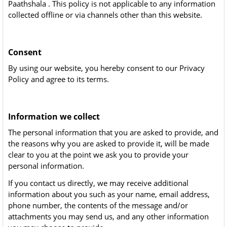
Paathshala . This policy is not applicable to any information
collected offline or via channels other than this website.
Consent
By using our website, you hereby consent to our Privacy
Policy and agree to its terms.
Information we collect
The personal information that you are asked to provide, and
the reasons why you are asked to provide it, will be made
clear to you at the point we ask you to provide your
personal information.
If you contact us directly, we may receive additional
information about you such as your name, email address,
phone number, the contents of the message and/or
attachments you may send us, and any other information