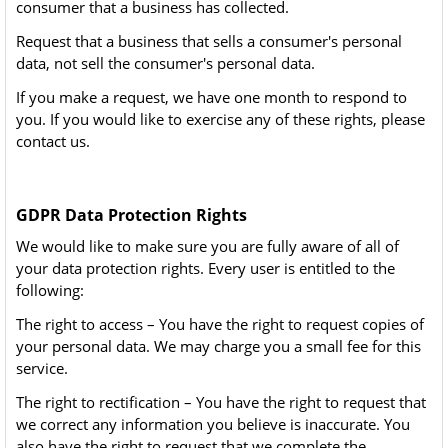
consumer that a business has collected.
Request that a business that sells a consumer's personal
data, not sell the consumer's personal data.
If you make a request, we have one month to respond to
you. If you would like to exercise any of these rights, please
contact us.
GDPR Data Protection Rights
We would like to make sure you are fully aware of all of
your data protection rights. Every user is entitled to the
following:
The right to access – You have the right to request copies of
your personal data. We may charge you a small fee for this
service.
The right to rectification – You have the right to request that
we correct any information you believe is inaccurate. You
also have the right to request that we complete the