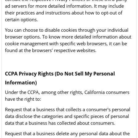
ad servers for more detailed information. It may include
their practices and instructions about how to opt-out of
certain options.
You can choose to disable cookies through your individual
browser options. To know more detailed information about
cookie management with specific web browsers, it can be
found at the browsers' respective websites.
CCPA Privacy Rights (Do Not Sell My Personal
Information)
Under the CCPA, among other rights, California consumers
have the right to:
Request that a business that collects a consumer's personal
data disclose the categories and specific pieces of personal
data that a business has collected about consumers.
Request that a business delete any personal data about the